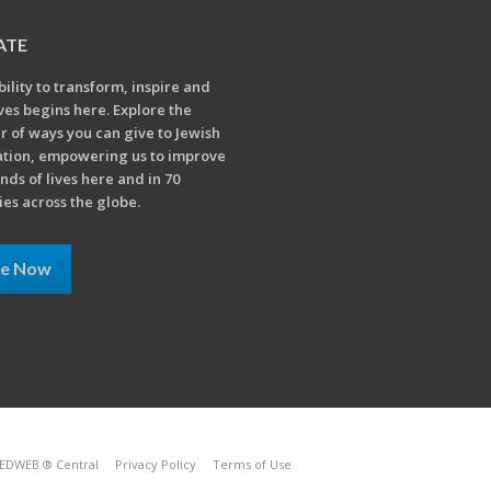
ATE
bility to transform, inspire and
ives begins here. Explore the
 of ways you can give to Jewish
tion, empowering us to improve
nds of lives here and in 70
ies across the globe.
ve Now
EDWEB ® Central
Privacy Policy
Terms of Use