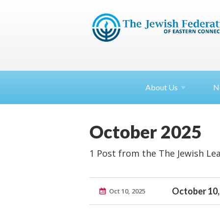
About
Us
N
October 2025
1 Post from the The Jewish Le
October 10,
Oct 10, 2025