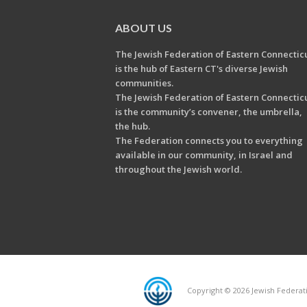
ABOUT US
The Jewish Federation of Eastern Connectic
is the hub of Eastern CT's diverse Jewish
communities.
The Jewish Federation of Eastern Connectic
is the community’s convener, the umbrella,
the hub.
The Federation connects you to everything
available in our community, in Israel and
throughout the Jewish world.
Copyright © 2026 Jewish Federati