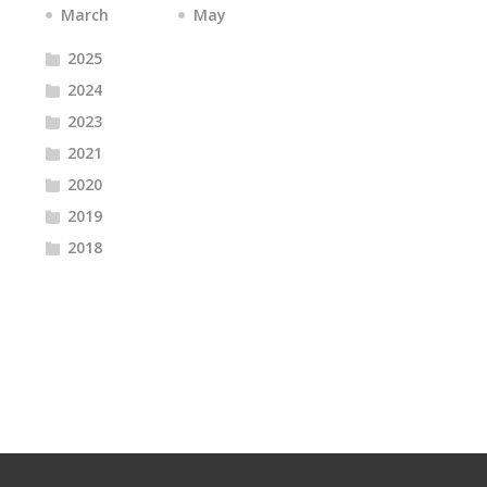
March
May
2025
2024
2023
2021
2020
2019
2018