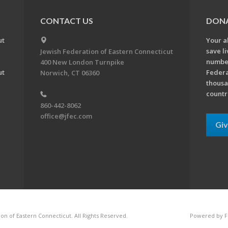
CONTACT US
DON
ut
Your a
save l
Jewish Federation of Eastern Connecticut
number
400 New London Turnpike
ut
Federa
Norwich, CT 06360
thousa
countr
860-442-8062
office@jfec.com
Gi
on of Eastern Connecticut. All Rights Reserved.
Powered by F