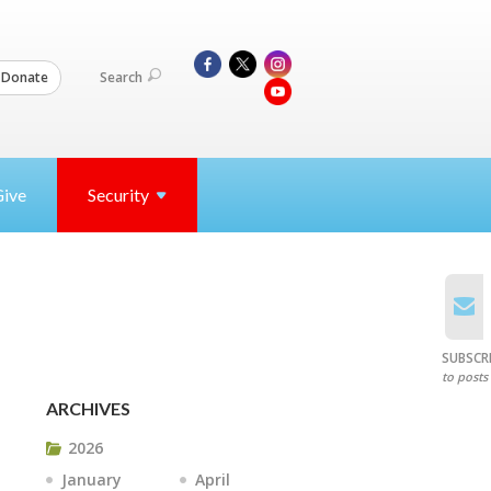
Search
Donate
Give
Security
SUBSCR
to posts
ARCHIVES
2026
January
April