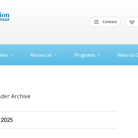
Connect
ews
Resources
Programs
Ways to 
ader Archive
 2025