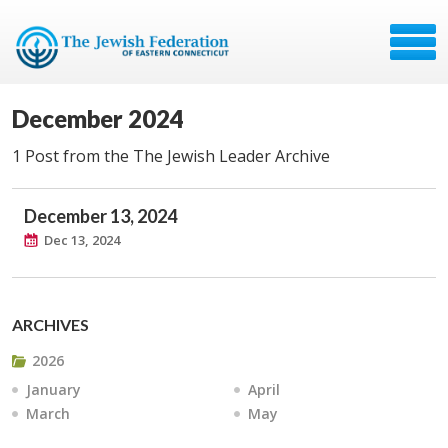
December 2024
1 Post from the The Jewish Leader Archive
December 13, 2024
Dec 13, 2024
ARCHIVES
2026
January
April
March
May