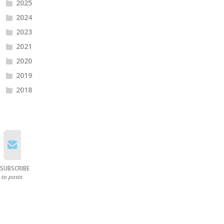
2025
2024
2023
2021
2020
2019
2018
SUBSCRIBE
to posts