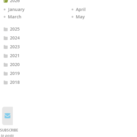
2026
January
April
March
May
2025
2024
2023
2021
2020
2019
2018
SUBSCRIBE
to posts