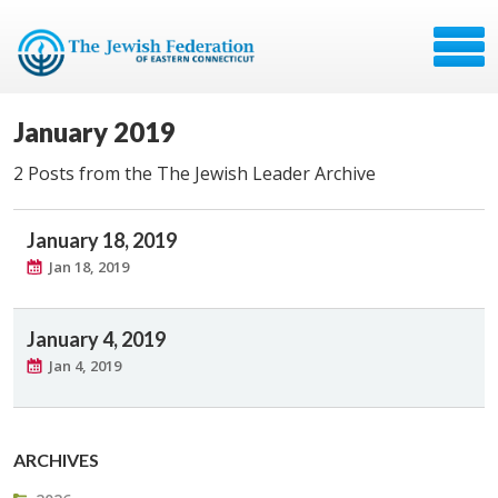
January 2019
2 Posts from the The Jewish Leader Archive
January 18, 2019
Jan 18, 2019
January 4, 2019
Jan 4, 2019
ARCHIVES