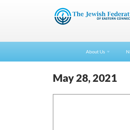
About
Us
N
May 28, 2021