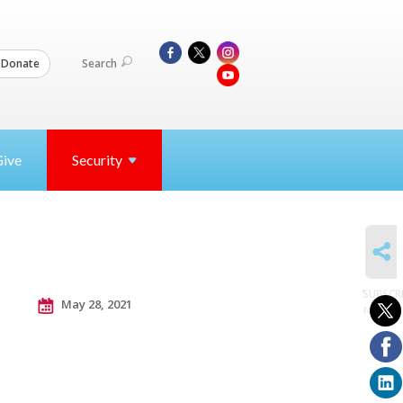
Search
Donate
Give
Security
SHARE
SUBSCR
May 28, 2021
to posts