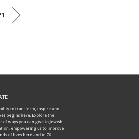
21
ATE
bility to transform, inspire and
ives begins here. Explore the
 of ways you can give to Jewish
tion, empowering us to improve
nds of lives here and in 70