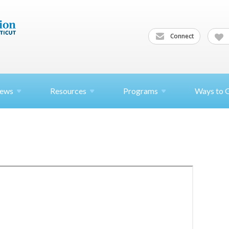
Connect
ews
Resources
Programs
Ways to 