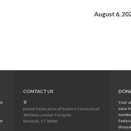
August 6, 20
CONTACT US
DON
ut
Your a
save l
Jewish Federation of Eastern Connecticut
number
400 New London Turnpike
ut
Federa
Norwich, CT 06360
thousa