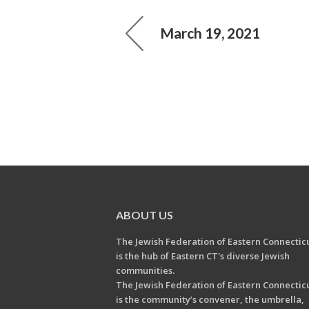
March 19, 2021
ABOUT US
The Jewish Federation of Eastern Connectic
is the hub of Eastern CT's diverse Jewish
communities.
The Jewish Federation of Eastern Connectic
is the community’s convener, the umbrella,