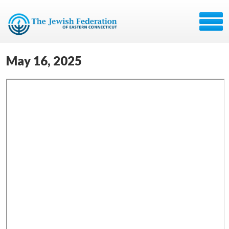
May 16, 2025