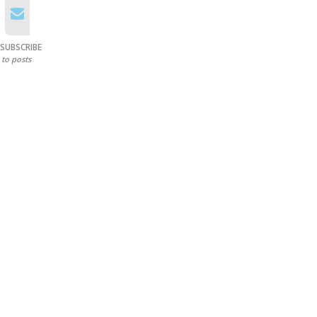
SUBSCRIBE
to posts