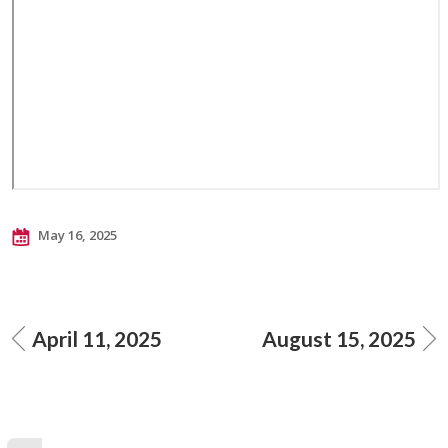
May 16, 2025
April 11, 2025
August 15, 2025