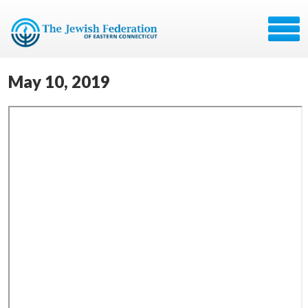
May 10, 2019