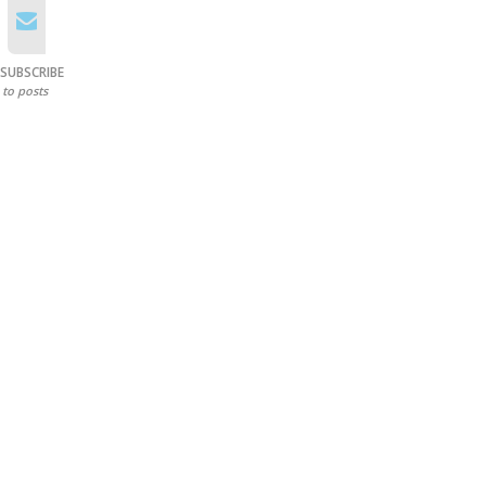
SUBSCRIBE
to posts