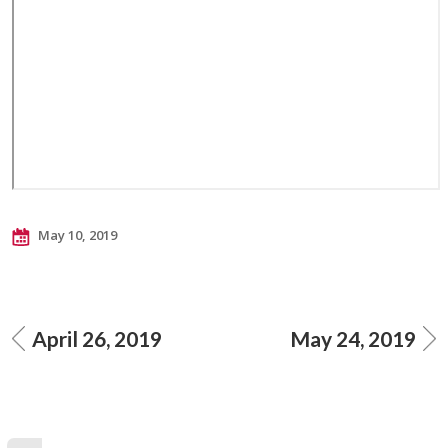
May 10, 2019
April 26, 2019
May 24, 2019