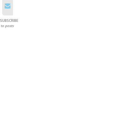
SUBSCRIBE
to posts