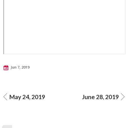
Jun 7, 2019
May 24, 2019
June 28, 2019