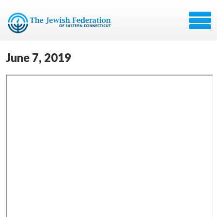
June 7, 2019