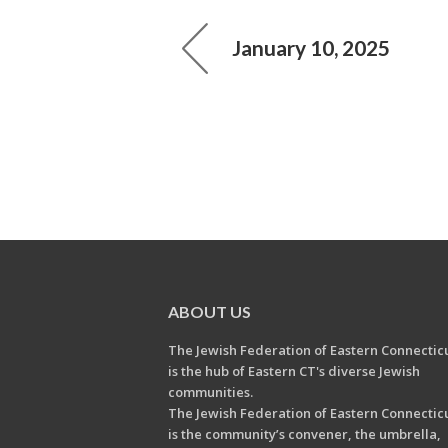
January 10, 2025
ABOUT US
The Jewish Federation of Eastern Connectic
is the hub of Eastern CT's diverse Jewish
communities.
The Jewish Federation of Eastern Connectic
is the community’s convener, the umbrella,