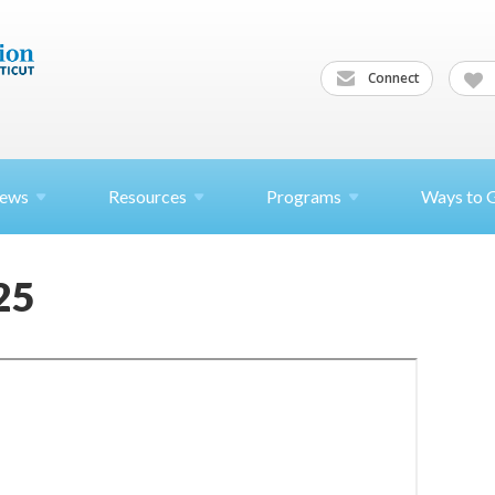
Connect
ews
Resources
Programs
Ways to 
25