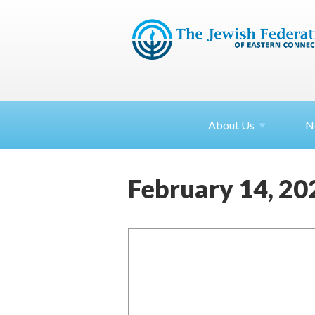
About
Us
N
February 14, 20