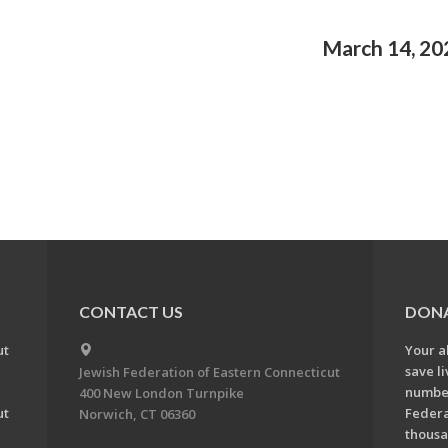
March 14, 20
CONTACT US
DON
ut
Your a
save l
Jewish Federation of Eastern Connecticut
number
400 New London Turnpike
ut
Federa
Norwich, CT 06360
thousa