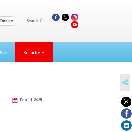
Search
Donate
Give
Security
SHARE
SUBSCR
Feb 14, 2025
to posts