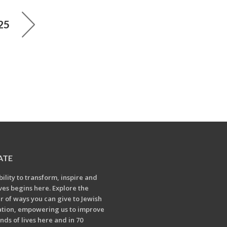
25
ATE
bility to transform, inspire and
ives begins here. Explore the
 of ways you can give to Jewish
tion, empowering us to improve
nds of lives here and in 70