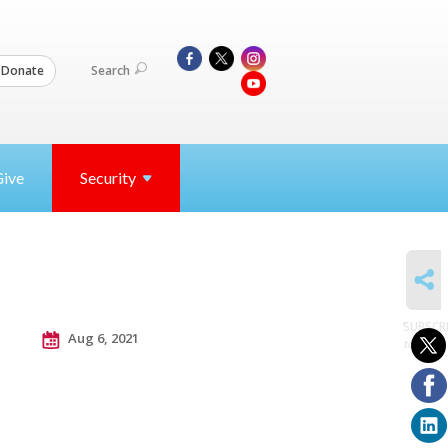
Search
Donate
Give
Security
SHARE
SUBSCR
Aug 6, 2021
to posts