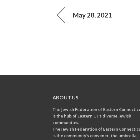
May 28, 2021
ABOUT US
The Jewish Federation of Eastern Connectic
is the hub of Eastern CT's diverse Jewish
communities.
The Jewish Federation of Eastern Connectic
is the community’s convener, the umbrella,