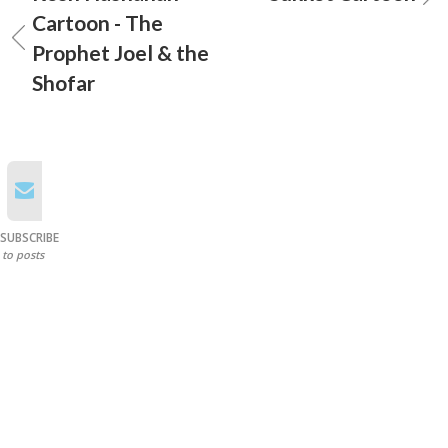
Cartoon - The
Prophet Joel & the
Shofar
SUBSCRIBE
to posts