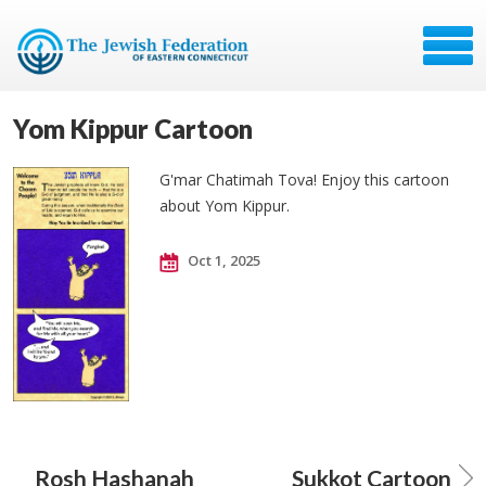
Yom Kippur Cartoon
G'mar Chatimah Tova! Enjoy this cartoon
about Yom Kippur.
Oct 1, 2025
Rosh Hashanah
Sukkot Cartoon