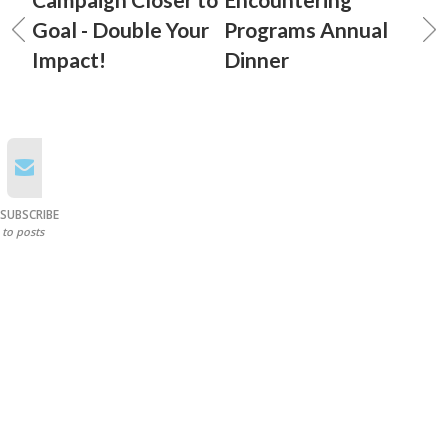
Goal - Double Your
Programs Annual
Impact!
Dinner
SUBSCRIBE
to posts