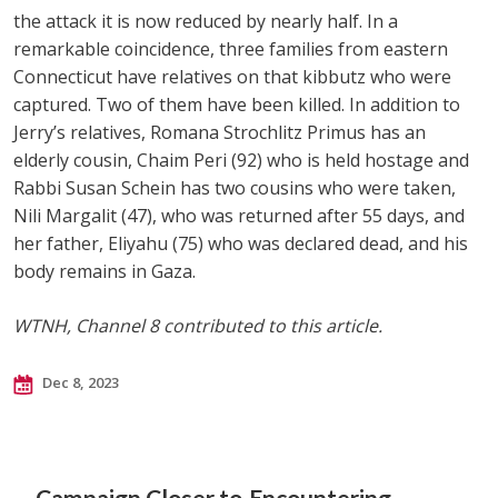
the attack it is now reduced by nearly half. In a
remarkable coincidence, three families from eastern
Connecticut have relatives on that kibbutz who were
captured. Two of them have been killed. In addition to
Jerry’s relatives, Romana Strochlitz Primus has an
elderly cousin, Chaim Peri (92) who is held hostage and
Rabbi Susan Schein has two cousins who were taken,
Nili Margalit (47), who was returned after 55 days, and
her father, Eliyahu (75) who was declared dead, and his
body remains in Gaza.
WTNH, Channel 8 contributed to this article.
Dec 8, 2023
Campaign Closer to
Encountering