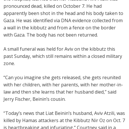
pronounced dead, killed on October 7. He had
apparently been shot in the head and his body taken to
Gaza. He was identified via DNA evidence collected from
a wall in the kibbutz and from a fence on the border
with Gaza. The body has not been returned.
A small funeral was held for Aviv on the kibbutz this
past Sunday, which still remains within a closed military
zone.
“Can you imagine she gets released, she gets reunited
with her children, with her parents, with her mother-in-
law and then she learns that her husband died,” said
Jerry Fischer, Beinin’s cousin.
“Today’s news that Liat Beinin’s husband, Aviv Atzili, was
killed by Hamas attackers at the Kibbutz Nir Oz on Oct. 7
is heartbreaking and infuriating,” Courtney said in a