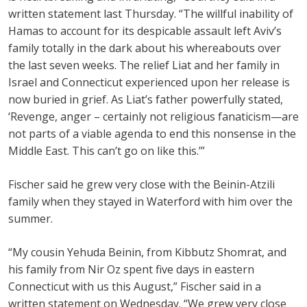
written statement last Thursday. “The willful inability of
Hamas to account for its despicable assault left Aviv’s
family totally in the dark about his whereabouts over
the last seven weeks. The relief Liat and her family in
Israel and Connecticut experienced upon her release is
now buried in grief. As Liat’s father powerfully stated,
‘Revenge, anger – certainly not religious fanaticism—are
not parts of a viable agenda to end this nonsense in the
Middle East. This can’t go on like this.’”
Fischer said he grew very close with the Beinin-Atzili
family when they stayed in Waterford with him over the
summer.
“My cousin Yehuda Beinin, from Kibbutz Shomrat, and
his family from Nir Oz spent five days in eastern
Connecticut with us this August,” Fischer said in a
written statement on Wednesday. “We grew very close