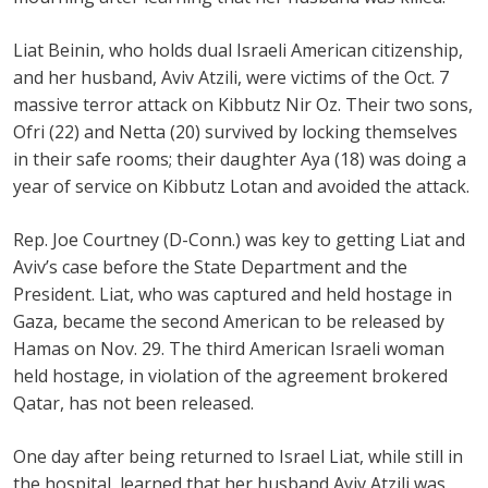
Liat Beinin, who holds dual Israeli American citizenship,
and her husband, Aviv Atzili, were victims of the Oct. 7
massive terror attack on Kibbutz Nir Oz. Their two sons,
Ofri (22) and Netta (20) survived by locking themselves
in their safe rooms; their daughter Aya (18) was doing a
year of service on Kibbutz Lotan and avoided the attack.
Rep. Joe Courtney (D-Conn.) was key to getting Liat and
Aviv’s case before the State Department and the
President. Liat, who was captured and held hostage in
Gaza, became the second American to be released by
Hamas on Nov. 29. The third American Israeli woman
held hostage, in violation of the agreement brokered
Qatar, has not been released.
One day after being returned to Israel Liat, while still in
the hospital, learned that her husband Aviv Atzili was