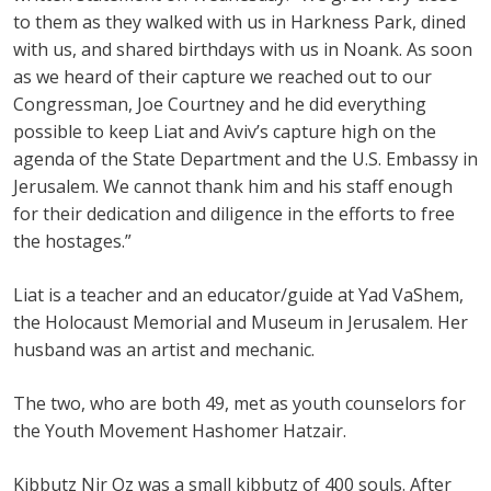
to them as they walked with us in Harkness Park, dined
with us, and shared birthdays with us in Noank. As soon
as we heard of their capture we reached out to our
Congressman, Joe Courtney and he did everything
possible to keep Liat and Aviv’s capture high on the
agenda of the State Department and the U.S. Embassy in
Jerusalem. We cannot thank him and his staff enough
for their dedication and diligence in the efforts to free
the hostages.”
Liat is a teacher and an educator/guide at Yad VaShem,
the Holocaust Memorial and Museum in Jerusalem. Her
husband was an artist and mechanic.
The two, who are both 49, met as youth counselors for
the Youth Movement Hashomer Hatzair.
Kibbutz Nir Oz was a small kibbutz of 400 souls. After