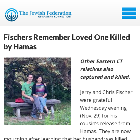
Fischers Remember Loved One Killed
by Hamas
Other Eastern CT
relatives also
captured and killed.
Jerry and Chris Fischer
were grateful
Wednesday evening
(Nov. 29) for his
cousin’s release from
Hamas. They are now
mourning after learning that her husband was killed.