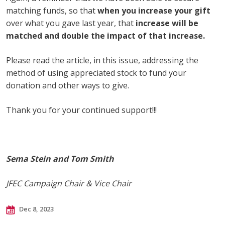
matching funds, so that
when you increase your gift
over what you gave last year, that
increase will be
matched and double the impact of that increase.
Please read the article, in this issue, addressing the
method of using appreciated stock to fund your
donation and other ways to give.
Thank you for your continued support!!!
Sema Stein and Tom Smith
JFEC Campaign Chair & Vice Chair
Dec 8, 2023