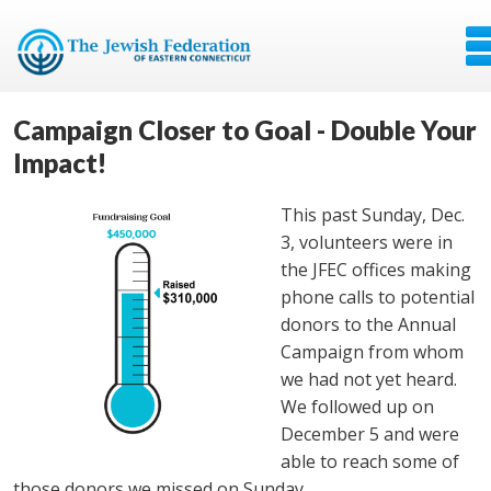
Campaign Closer to Goal - Double Your
Impact!
This past Sunday, Dec.
3, volunteers were in
the JFEC offices making
phone calls to potential
donors to the Annual
Campaign from whom
we had not yet heard.
We followed up on
December 5 and were
able to reach some of
those donors we missed on Sunday.