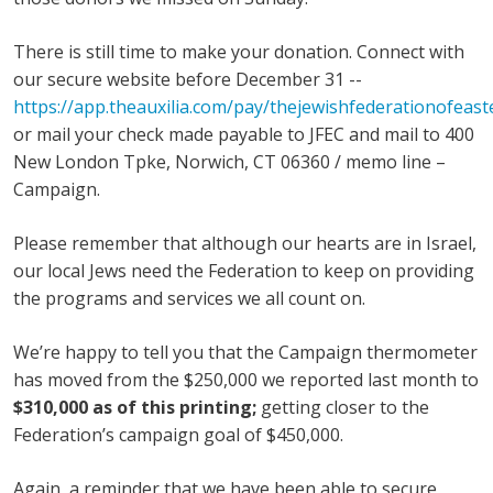
There is still time to make your donation. Connect with
our secure website before December 31 --
https://app.theauxilia.com/pay/thejewishfederationofeast
or mail your check made payable to JFEC and mail to 400
New London Tpke, Norwich, CT 06360 / memo line –
Campaign.
Please remember that although our hearts are in Israel,
our local Jews need the Federation to keep on providing
the programs and services we all count on.
We’re happy to tell you that the Campaign thermometer
has moved from the $250,000 we reported last month to
$310,000 as of this printing;
getting closer to the
Federation’s campaign goal of $450,000.
Again, a reminder that we have been able to secure