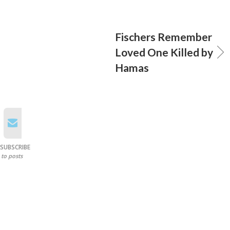
Fischers Remember
Loved One Killed by
Hamas
SUBSCRIBE
to posts