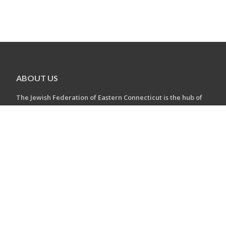
ABOUT US
The Jewish Federation of Eastern Connecticut is the hub of
Eastern CT's diverse Jewish communities.
The Jewish Federation of Eastern Connecticut is the
community’s convener, the umbrella, the hub.
The Federation connects you to everything available in our
community, in Israel and throughout the Jewish world.
CONTACT US