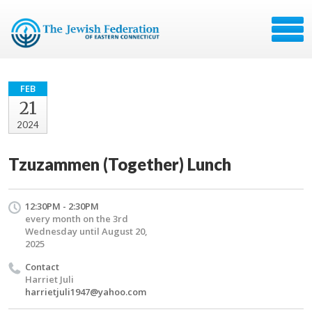
FEB
21
2024
Tzuzammen (Together) Lunch
12:30PM - 2:30PM
every month on the 3rd
Wednesday until August 20,
2025
Contact
Harriet Juli
harrietjuli1947@yahoo.com