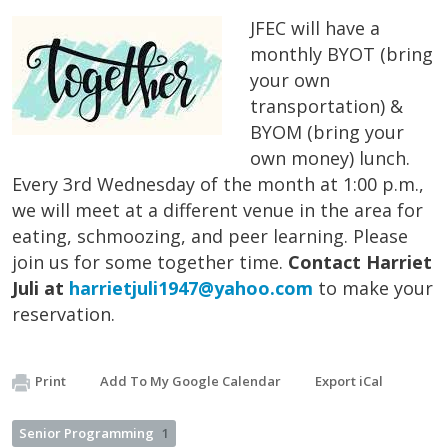
JFEC will have a
monthly BYOT (bring
your own
transportation) &
BYOM (bring your
own money) lunch.
Every 3rd Wednesday of the month at 1:00 p.m.,
we will meet at a different venue in the area for
eating, schmoozing, and peer learning. Please
join us for some together time.
Contact Harriet
Juli at
harrietjuli1947@yahoo.com
to make your
reservation.
Print
Add To My Google Calendar
Export iCal
Senior Programming
1