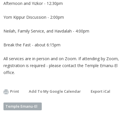
Afternoon and Yizkor - 12:30pm
Yom Kippur Discussion - 2:00pm
Neilah, Family Service, and Havdalah - 4:00pm
Break the Fast - about 6:15pm
All services are in person and on Zoom. If attending by Zoom,
registration is required - please contact the Temple Emanu-El
office.
Print
Add To My Google Calendar
Export iCal
Temple Emanu-El