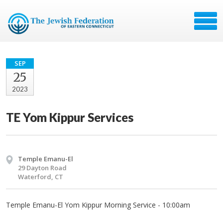
SEP
25
2023
TE Yom Kippur Services
Temple Emanu-El
29 Dayton Road
Waterford, CT
Temple Emanu-El Yom Kippur Morning Service - 10:00am