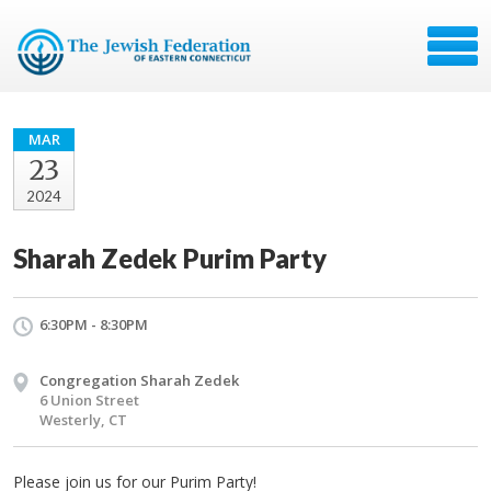
MAR
23
2024
Sharah Zedek Purim Party
6:30PM - 8:30PM
Congregation Sharah Zedek
6 Union Street
Westerly, CT
Please join us for our Purim Party!