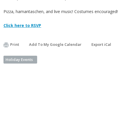
Pizza, hamantaschen, and live music! Costumes encouraged!
Click here to RSVP
Print
Add To My Google Calendar
Export iCal
Holiday Events