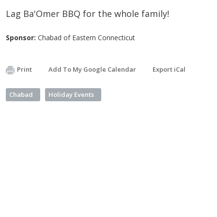
Lag Ba'Omer BBQ for the whole family!
Sponsor:
Chabad of Eastern Connecticut
Print
Add To My Google Calendar
Export iCal
Chabad
Holiday Events