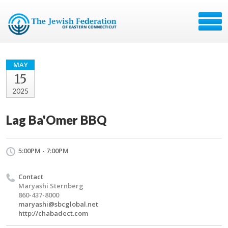
MAY
15
2025
Lag Ba'Omer BBQ
5:00PM - 7:00PM
Contact
Maryashi Sternberg
860-437-8000
maryashi@sbcglobal.net
http://chabadect.com