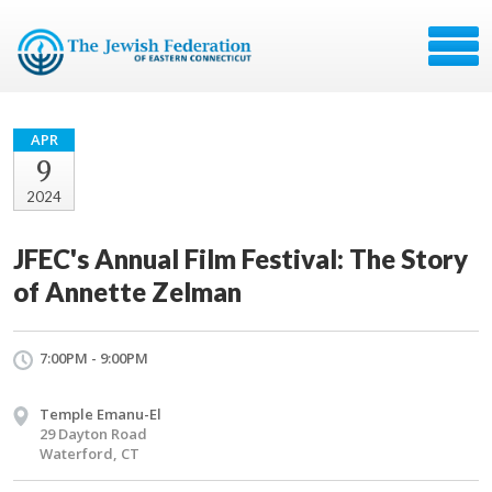
APR
9
2024
JFEC's Annual Film Festival: The Story
of Annette Zelman
7:00PM - 9:00PM
Temple Emanu-El
29 Dayton Road
Waterford, CT