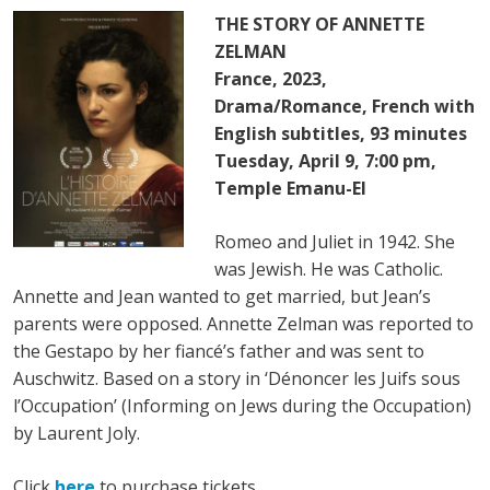
THE STORY OF ANNETTE
ZELMAN
France, 2023,
Drama/Romance, French with
English subtitles, 93 minutes
Tuesday, April 9, 7:00 pm,
Temple Emanu-El
Romeo and Juliet in 1942. She
was Jewish. He was Catholic.
Annette and Jean wanted to get married, but Jean’s
parents were opposed. Annette Zelman was reported to
the Gestapo by her fiancé’s father and was sent to
Auschwitz. Based on a story in ‘Dénoncer les Juifs sous
l’Occupation’ (Informing on Jews during the Occupation)
by Laurent Joly.
Click
here
to purchase tickets.