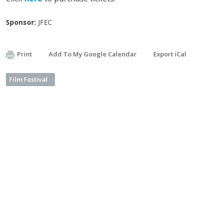
Sponsor:
JFEC
Print
Add To My Google Calendar
Export iCal
Film Festival