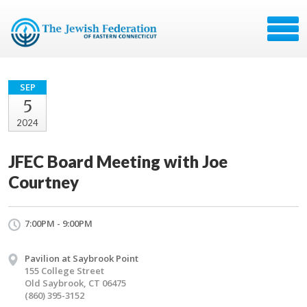
SEP
5
2024
JFEC Board Meeting with Joe
Courtney
7:00PM - 9:00PM
Pavilion at Saybrook Point
155 College Street
Old Saybrook, CT 06475
(860) 395-3152