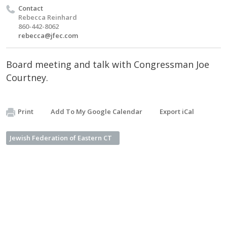
Contact
Rebecca Reinhard
860-442-8062
rebecca@jfec.com
Board meeting and talk with Congressman Joe
Courtney.
Print
Add To My Google Calendar
Export iCal
Jewish Federation of Eastern CT