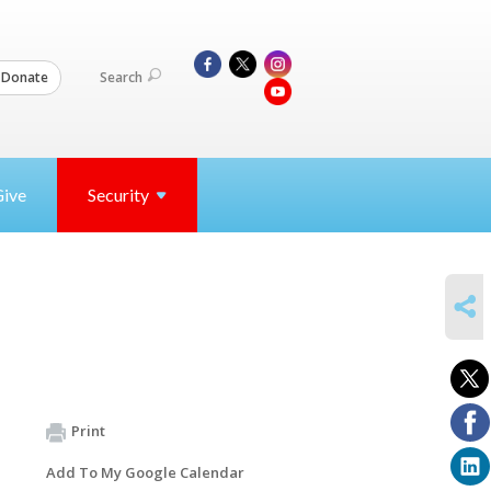
Search
Donate
Give
Security
SHARE
Print
Add To My Google Calendar