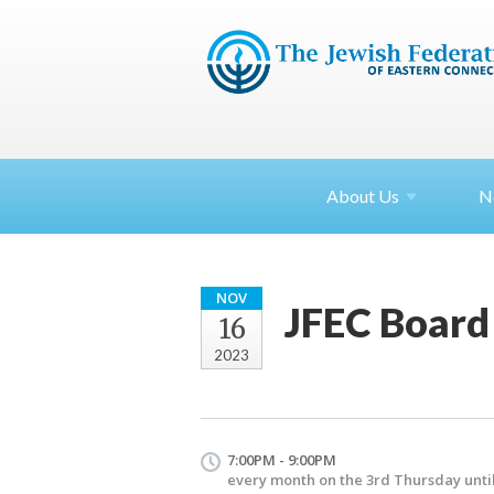
About
Us
N
NOV
JFEC Board
16
2023
7:00PM - 9:00PM
every month on the 3rd Thursday until