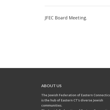
JFEC Board Meeting.
ABOUT US
The Jewish Federation of Eastern Connectic
is the hub of Eastern CT's diverse Jewish
communities.