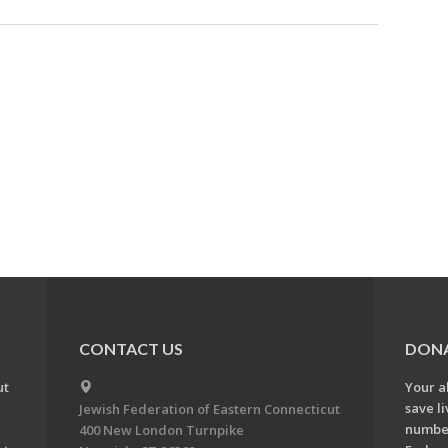
CONTACT US
DON
ut
Your a
save l
Jewish Federation of Eastern Connecticut
number
400 New London Turnpike