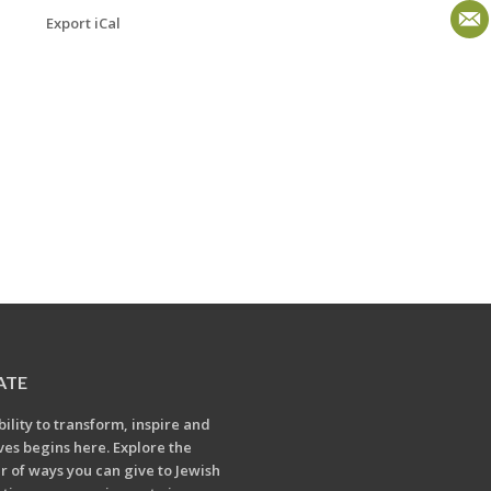
Export iCal
ATE
bility to transform, inspire and
ives begins here. Explore the
 of ways you can give to Jewish