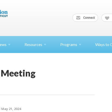
Connect
ews
Resources
Programs
Ways to 
 Meeting
 May 21, 2024