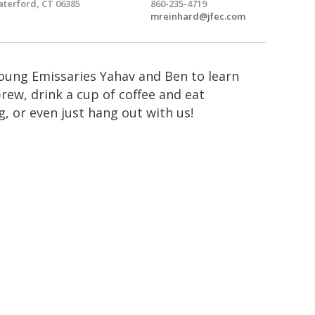
terford, CT 06385
860-235-4719
mreinhard@jfec.com
Young Emissaries Yahav and Ben to learn
ew, drink a cup of coffee and eat
, or even just hang out with us!