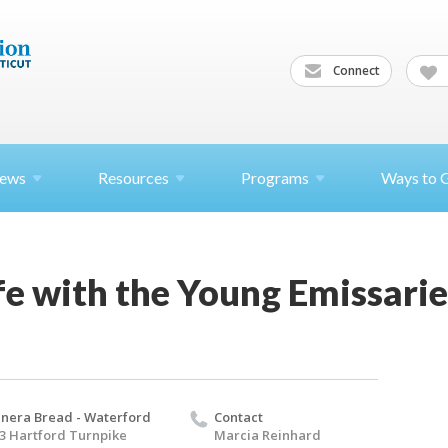
Connect
ews
Resources
Programs
Ways to 
e with the Young Emissarie
nera Bread - Waterford
Contact
3 Hartford Turnpike
Marcia Reinhard