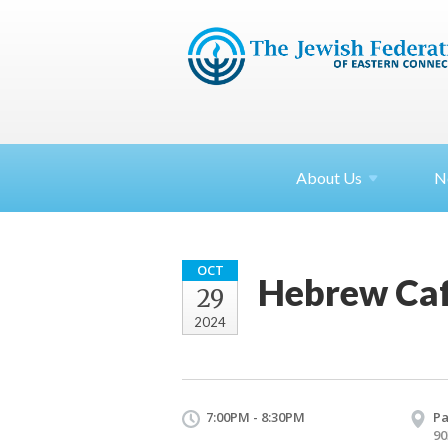
About
Us
N
OCT
Hebrew Caf
29
2024
7:00PM - 8:30PM
Pa
90