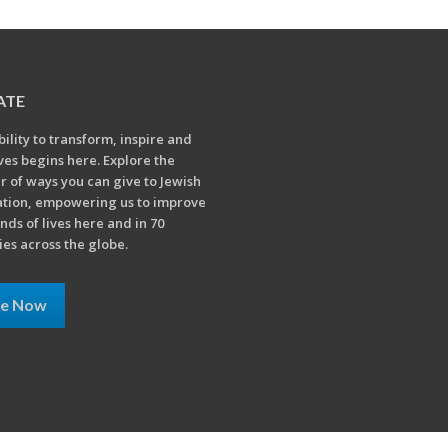
ATE
bility to transform, inspire and
ives begins here. Explore the
 of ways you can give to Jewish
tion, empowering us to improve
nds of lives here and in 70
ies across the globe.
ve Now