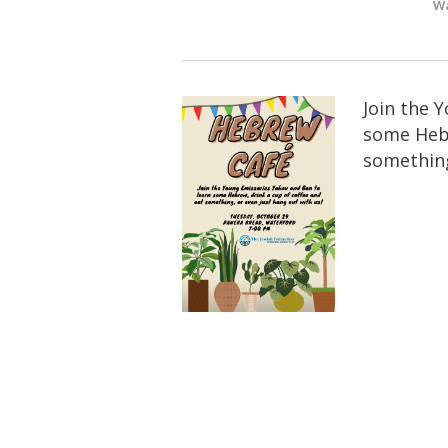
Wa
Join the 
some Hebr
something