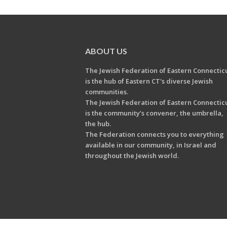
ABOUT US
The Jewish Federation of Eastern Connectic
is the hub of Eastern CT's diverse Jewish
communities.
The Jewish Federation of Eastern Connectic
is the community’s convener, the umbrella,
the hub.
The Federation connects you to everything
available in our community, in Israel and
throughout the Jewish world.