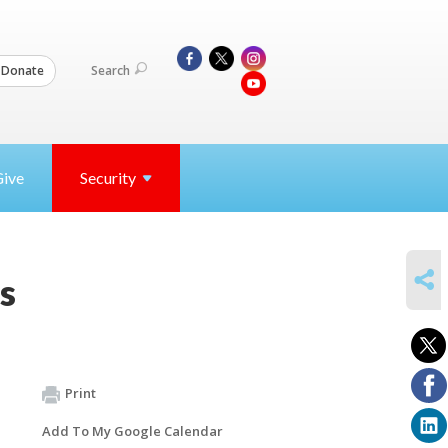
Search
Donate
Give
Security
SHARE
s
Print
Add To My Google Calendar