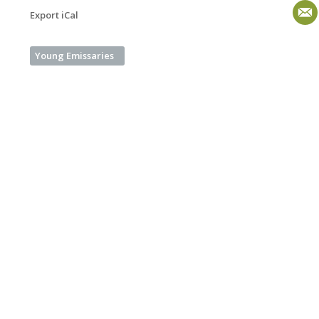
Export iCal
Young Emissaries