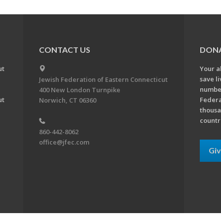
CONTACT US
DON
ut
Your a
save l
Jewish Federation of Eastern Connecticut
number
400 New London Turnpike
ut
Federa
Norwich, CT 06360
thousa
countr
860-442-8062
office@jfec.com
Gi