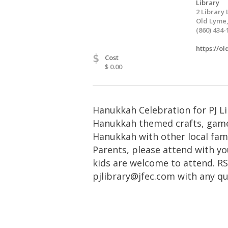
Library
2 Library 
Old Lyme,
(860) 434-
https://o
$
Cost
$ 0.00
Hanukkah Celebration for PJ Lib
Hanukkah themed crafts, game
Hanukkah with other local famil
Parents, please attend with you
kids are welcome to attend. R
pjlibrary@jfec.com
with any qu