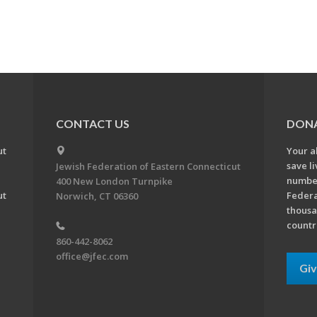
CONTACT US
DON
ut
Your a
save l
Jewish Federation of Eastern Connecticut
number
400 New London Turnpike
ut
Federa
Norwich, CT 06360
thousa
countr
860-442-8062
office@jfec.com
Gi