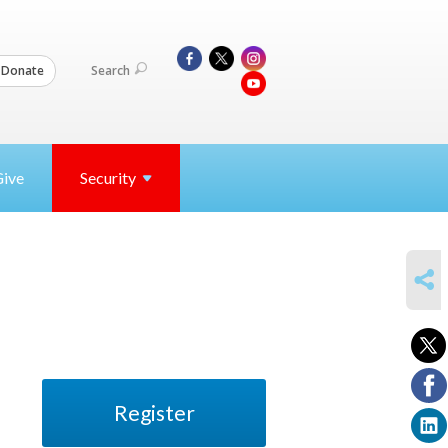
Search
Donate
Give
Security
SHARE
Register