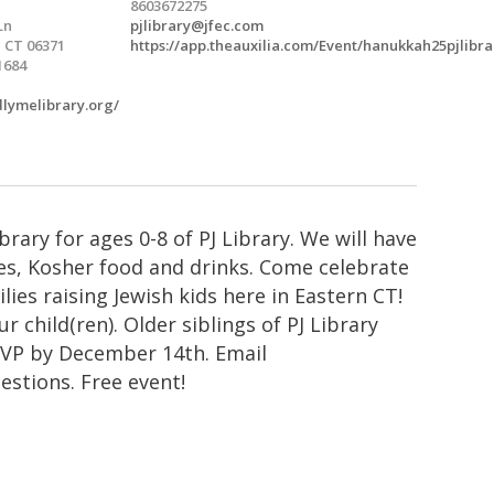
8603672275
Ln
pjlibrary@jfec.com
 CT 06371
https://app.theauxilia.com/Event/hanukkah25pjlibra
1684
ldlymelibrary.org/
rary for ages 0-8 of PJ Library. We will have
s, Kosher food and drinks. Come celebrate
ies raising Jewish kids here in Eastern CT!
r child(ren). Older siblings of PJ Library
SVP by December 14th. Email
estions. Free event!