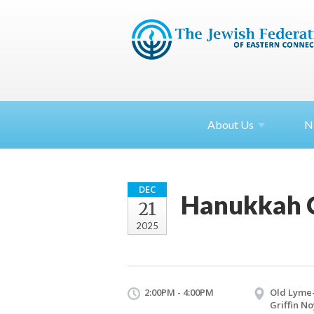
About
Us
N
DEC
Hanukkah Ce
21
2025
2:00PM - 4:00PM
Old Lyme
Griffin No