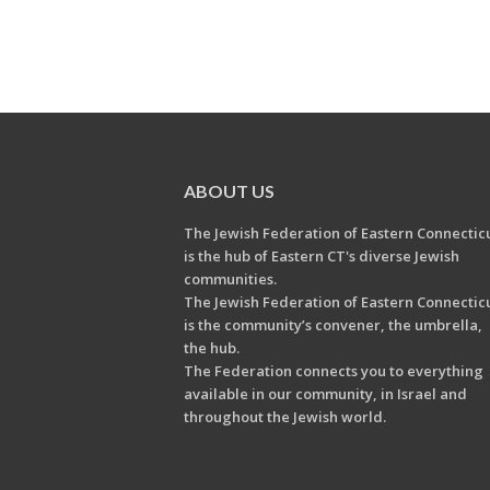
ABOUT US
The Jewish Federation of Eastern Connectic
is the hub of Eastern CT's diverse Jewish
communities.
The Jewish Federation of Eastern Connectic
is the community’s convener, the umbrella,
the hub.
The Federation connects you to everything
available in our community, in Israel and
throughout the Jewish world.