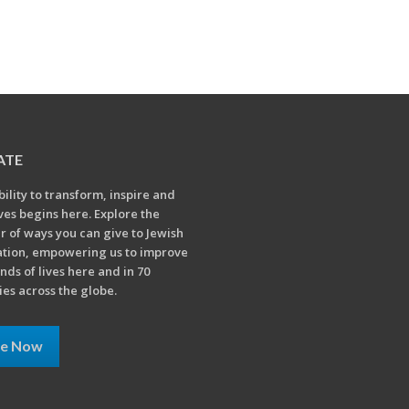
ATE
bility to transform, inspire and
ives begins here. Explore the
 of ways you can give to Jewish
tion, empowering us to improve
nds of lives here and in 70
ies across the globe.
ve Now