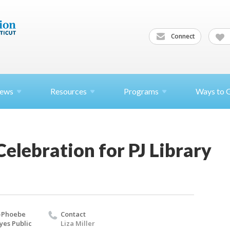
Connect
ews
Resources
Programs
Ways to 
lebration for PJ Library
-Phoebe
Contact
yes Public
Liza Miller