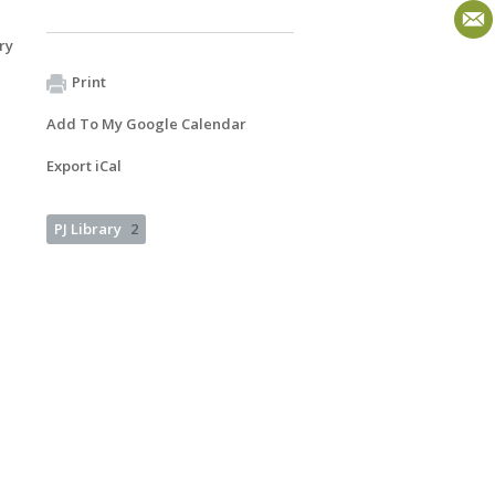
ry
Print
Add To My Google Calendar
Export iCal
PJ Library
2