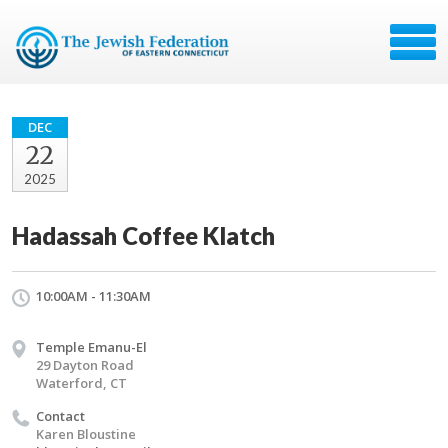
DEC
22
2025
Hadassah Coffee Klatch
10:00AM - 11:30AM
Temple Emanu-El
29 Dayton Road
Waterford, CT
Contact
Karen Bloustine