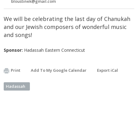
bloustinek@gmail.com
We will be celebrating the last day of Chanukah
and our Jewish composers of wonderful music
and songs!
Sponsor:
Hadassah Eastern Connecticut
Print
Add To My Google Calendar
Export iCal
Hadassah