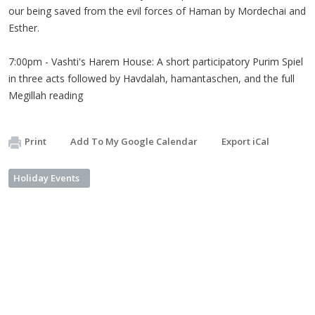
our being saved from the evil forces of Haman by Mordechai and
Esther.
7:00pm - Vashti's Harem House: A short participatory Purim Spiel
in three acts followed by Havdalah, hamantaschen, and the full
Megillah reading
Print
Add To My Google Calendar
Export iCal
Holiday Events