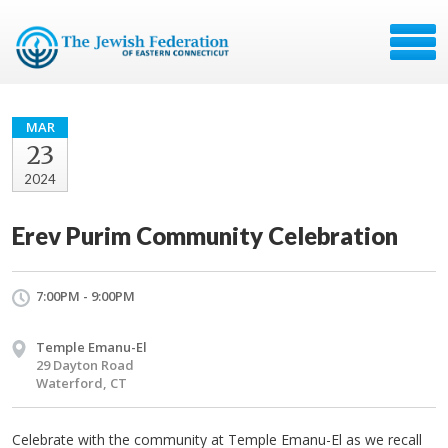
MAR
23
2024
Erev Purim Community Celebration
7:00PM - 9:00PM
Temple Emanu-El
29 Dayton Road
Waterford, CT
Celebrate with the community at Temple Emanu-El as we recall