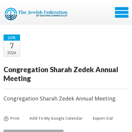
JUN
7
2026
Congregation Sharah Zedek Annual
Meeting
Congregation Sharah Zedek Annual Meeting.
Print
Add To My Google Calendar
Export iCal