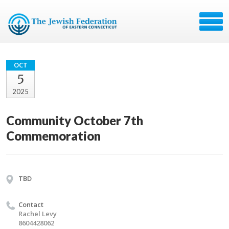
OCT
5
2025
Community October 7th
Commemoration
TBD
Contact
Rachel Levy
8604428062