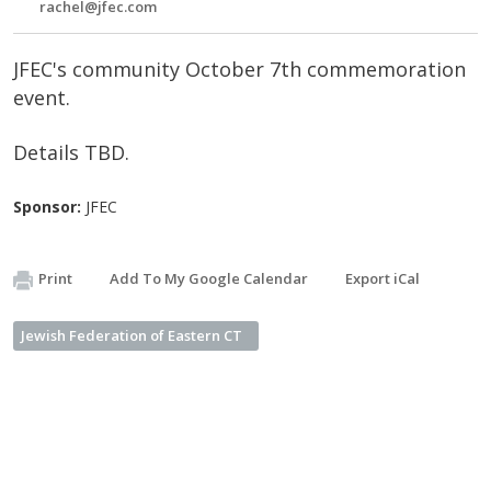
rachel@jfec.com
JFEC's community October 7th commemoration
event.
Details TBD.
Sponsor:
JFEC
Print
Add To My Google Calendar
Export iCal
Jewish Federation of Eastern CT