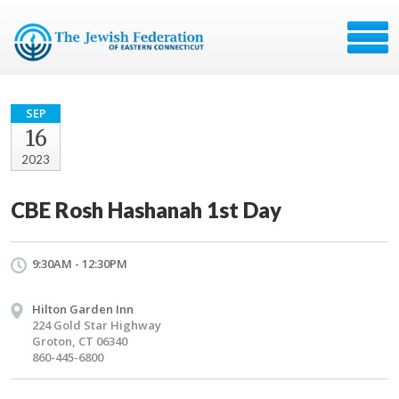
SEP
16
2023
CBE Rosh Hashanah 1st Day
9:30AM - 12:30PM
Hilton Garden Inn
224 Gold Star Highway
Groton, CT 06340
860-445-6800