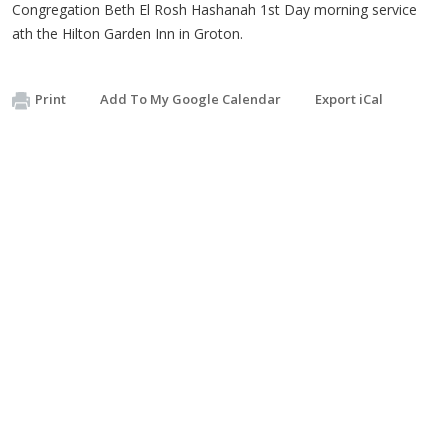
Congregation Beth El Rosh Hashanah 1st Day morning service
ath the Hilton Garden Inn in Groton.
Print
Add To My Google Calendar
Export iCal