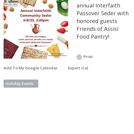
annual Interfaith
Passover Seder with
honored guests
Friends of Assisi
Food Pantry!
Print
Add To My Google Calendar
Export iCal
Holiday Events