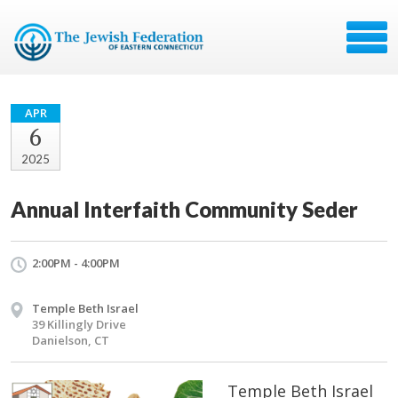
APR
6
2025
Annual Interfaith Community Seder
2:00PM - 4:00PM
Temple Beth Israel
39 Killingly Drive
Danielson, CT
Temple Beth Israel