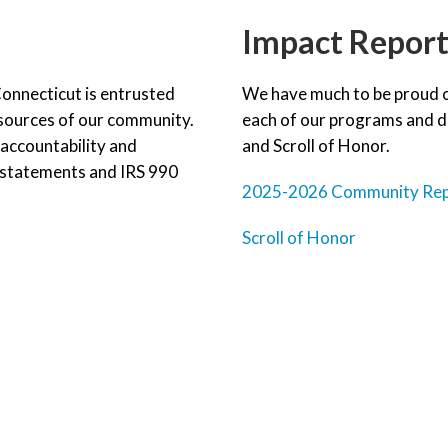
Impact Repor
onnecticut is entrusted
We have much to be proud of
esources of our community.
each of our programs and do
accountability and
and Scroll of Honor.
l statements and IRS 990
2025-2026 Community Re
Scroll of Honor