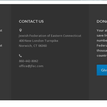
CONTACT US
DON
ut
Your a
save l
Jewish Federation of Eastern Connecticut
number
400 New London Turnpike
ut
Federa
Norwich, CT 06360
thousa
countr
860-442-8062
office@jfec.com
Gi