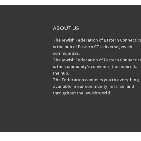
ABOUT US
The Jewish Federation of Eastern Connectic
is the hub of Eastern CT's diverse Jewish
communities.
The Jewish Federation of Eastern Connectic
is the community’s convener, the umbrella,
the hub.
The Federation connects you to everything
available in our community, in Israel and
throughout the Jewish world.