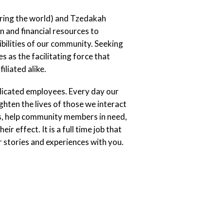
iring the world) and Tzedakah
n and financial resources to
bilities of our community. Seeking
s as the facilitating force that
liated alike.
dicated employees. Every day our
hten the lives of those we interact
ps, help community members in need,
r effect. It is a full time job that
 stories and experiences with you.