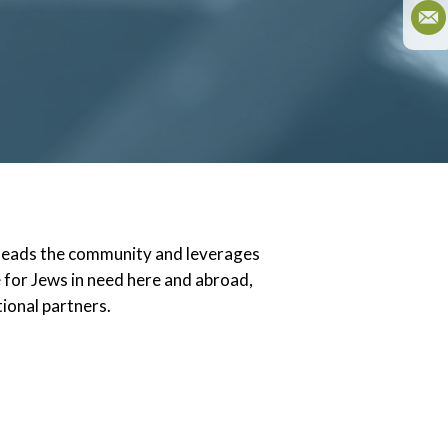
 leads the community and leverages
e for Jews in need here and abroad,
tional partners.