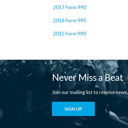
2017 Form 990
2016 Form 990
2015 Form 990
Never Miss a Beat
Join our mailing list to receive new
SIGN UP