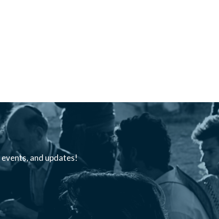
s, events, and updates!