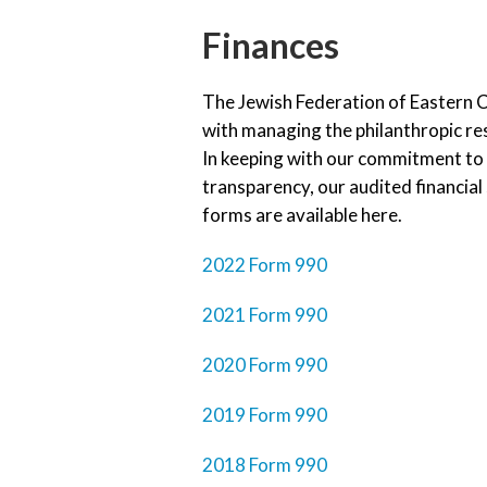
Finances
The Jewish Federation of Eastern C
with managing the philanthropic r
In keeping with our commitment to 
transparency, our audited financia
forms are available here.
2022 Form 990
2021 Form 990
2020 Form 990
2019 Form 990
2018 Form 990