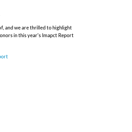
t
, and we are thrilled to highlight
nors in this year's Imapct Report
port