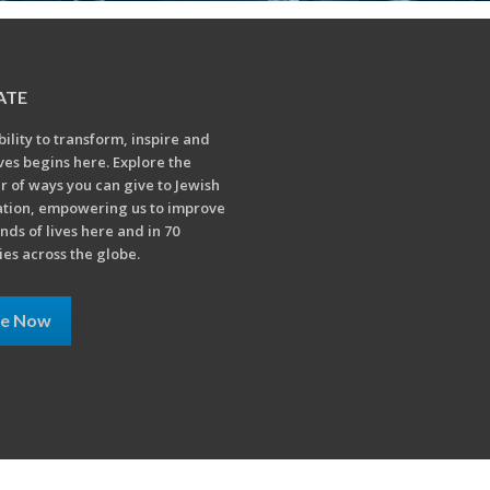
ATE
bility to transform, inspire and
ives begins here. Explore the
 of ways you can give to Jewish
tion, empowering us to improve
nds of lives here and in 70
ies across the globe.
ve Now