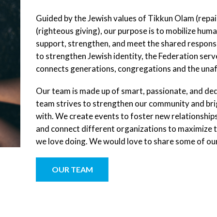
Guided by the Jewish values of Tikkun Olam (repa
(righteous giving), our purpose is to mobilize huma
support, strengthen, and meet the shared responsi
to strengthen Jewish identity, the Federation serve
connects generations, congregations and the unaffi
Our team is made up of smart, passionate, and de
team strives to strengthen our community and brig
with. We create events to foster new relationshi
and connect different organizations to maximize thei
we love doing. We would love to share some of our
OUR TEAM