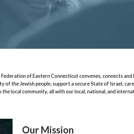
h Federation of Eastern Connecticut convenes, connects and
ty of the Jewish people, support a secure State of Israel, car
 the local community, all with our local, national, and interna
Our Mission