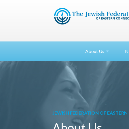
About
Us
N
JEWISH FEDERATION OF EASTER
About Us