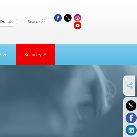
Search
Donate
Give
Security
SHARE