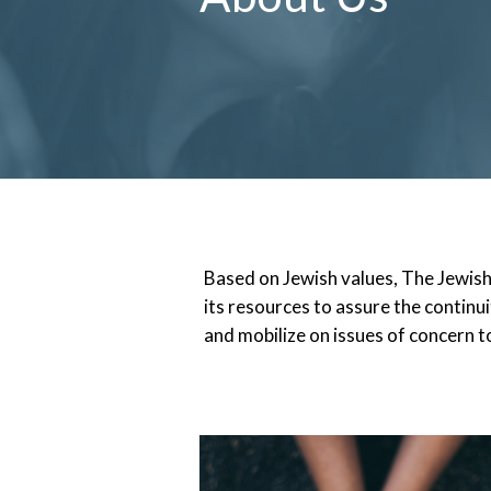
Based on Jewish values, The Jewis
its resources to assure the continui
and mobilize on issues of concern to