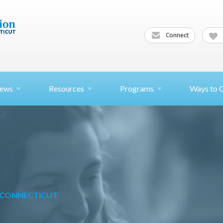
Connect
ews
Resources
Programs
Ways to 
N CONNECTICUT